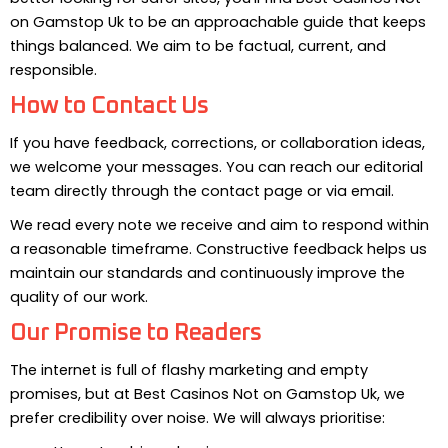
on Gamstop Uk to be an approachable guide that keeps
things balanced. We aim to be factual, current, and
responsible.
How to Contact Us
If you have feedback, corrections, or collaboration ideas,
we welcome your messages. You can reach our editorial
team directly through the contact page or via email.
We read every note we receive and aim to respond within
a reasonable timeframe. Constructive feedback helps us
maintain our standards and continuously improve the
quality of our work.
Our Promise to Readers
The internet is full of flashy marketing and empty
promises, but at Best Casinos Not on Gamstop Uk, we
prefer credibility over noise. We will always prioritise: