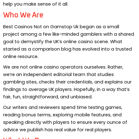
help you make sense of it all.
Who We Are
Best Casinos Not on Gamstop Uk began as a small
project among a few like-minded gamblers with a shared
goal to demystify the UK’s online casino scene. What
started as a comparison blog has evolved into a trusted
online resource.
We are not online casino operators ourselves. Rather,
we’re an independent editorial team that studies
gambling sites, checks their credentials, and explains our
findings to average UK players. Hopefully, in a way that’s
fair, fun, straightforward, and unbiased.
Our writers and reviewers spend time testing games,
reading bonus terms, exploring mobile features, and
speaking directly with players to ensure every ounce of
advice we publish has real value for real players.