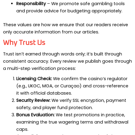
Responsibility
– We promote safe gambling tools
and provide advice for budgeting appropriately.
These values are how we ensure that our readers receive
only accurate information from our articles.
Why Trust Us
Trust isn’t earned through words only; it’s built through
consistent accuracy. Every review we publish goes through
a multi-step verification process:
Licensing Check:
We confirm the casino’s regulator
(e.g., UKGC, MGA, or Curaçao) and cross-reference
it with official databases.
Security Review:
We verify SSL encryption, payment
safety, and player fund protection.
Bonus Evaluation:
We test promotions in practice,
examining the true wagering terms and withdrawal
caps.