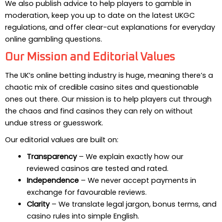
We also publish advice to help players to gamble in
moderation, keep you up to date on the latest UKGC
regulations, and offer clear-cut explanations for everyday
online gambling questions.
Our Mission and Editorial Values
The UK’s online betting industry is huge, meaning there’s a
chaotic mix of credible casino sites and questionable
ones out there. Our mission is to help players cut through
the chaos and find casinos they can rely on without
undue stress or guesswork.
Our editorial values are built on:
Transparency
– We explain exactly how our
reviewed casinos are tested and rated.
Independence
– We never accept payments in
exchange for favourable reviews.
Clarity
– We translate legal jargon, bonus terms, and
casino rules into simple English.