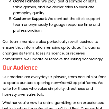
Game Fairness:
We play-test a sample of slots,
table games, and live dealer titles to evaluate
gameplay quality.
Customer Support:
We contact the site’s support
team anonymously to gauge response time and
professionalism.
Our team members also periodically revisit casinos to
ensure that information remains up to date. If a casino
changes its terms, loses its licence, or receives
complaints, we update or remove the listing accordingly.
Our Audience
Our readers are everyday UK players, from casual slot fans
to sports punters exploring non-GamStop platforms. We
write for those who value simplicity, directness and
honesty over sales talk.
Whether you’re new to online gambling or an experienced
bettor looking for safer sites, you’ll find Best Casinos Not