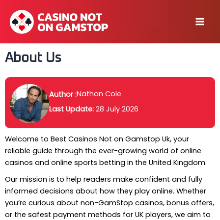
Skip
to
Mai
content
Men
About Us
Nathan Cole
Author :
Last Update:
28 July 2026
Welcome to Best Casinos Not on Gamstop Uk, your
reliable guide through the ever-growing world of online
casinos and online sports betting in the United Kingdom.
Our mission is to help readers make confident and fully
informed decisions about how they play online. Whether
you’re curious about non-GamStop casinos, bonus offers,
or the safest payment methods for UK players, we aim to