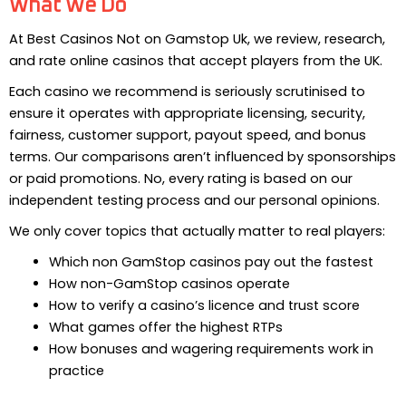
What We Do
At Best Casinos Not on Gamstop Uk, we review, research,
and rate online casinos that accept players from the UK.
Each casino we recommend is seriously scrutinised to
ensure it operates with appropriate licensing, security,
fairness, customer support, payout speed, and bonus
terms. Our comparisons aren’t influenced by sponsorships
or paid promotions. No, every rating is based on our
independent testing process and our personal opinions.
We only cover topics that actually matter to real players:
Which non GamStop casinos pay out the fastest
How non-GamStop casinos operate
How to verify a casino’s licence and trust score
What games offer the highest RTPs
How bonuses and wagering requirements work in
practice